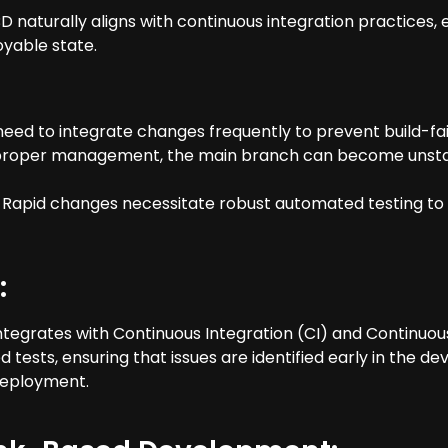
 naturally aligns with continuous integration practices, 
oyable state.
need to integrate changes frequently to prevent build-fa
t proper management, the main branch can become unstabl
apid changes necessitate robust automated testing to 
:
egrates with Continuous Integration (CI) and Continuo
sts, ensuring that issues are identified early in the de
deployment.