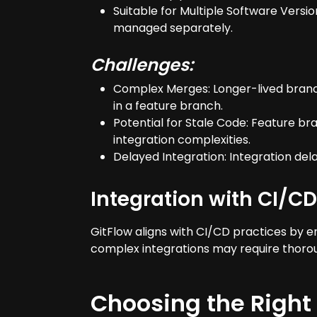
Suitable for Multiple Software Versi
managed separately.
Challenges:
Complex Merges: Longer-lived branch
in a feature branch.
Potential for Stale Code: Feature b
integration complexities.
Delayed Integration: Integration de
Integration with CI/CD
GitFlow aligns with CI/CD practices by 
complex integrations may require thorou
Choosing the Right 