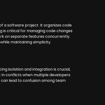
f a software project. It organizes code
g is critical for managing code changes
rk on separate features concurrently.
while maintaining simplicity.
 isolation and integration is crucial,
t in conflicts when multiple developers
ies can lead to confusion among team