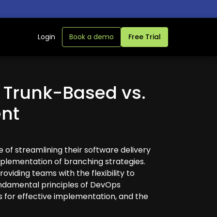
Login
Book a demo
Free Trial
 Trunk-Based vs.
nt
 of streamlining their software delivery
implementation of branching strategies.
oviding teams with the flexibility to
undamental principles of DevOps
s for effective implementation, and the