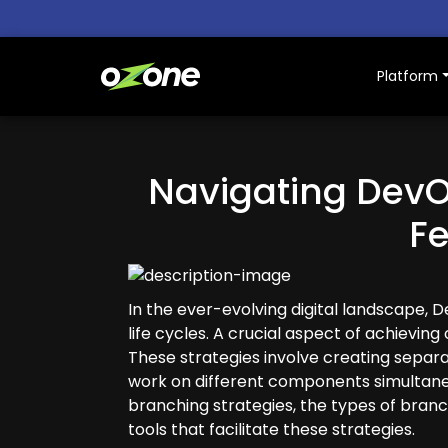
Platform
Platform
Navigating DevO
Why Ozone
F
Resources
Pricing
In the ever-evolving digital landscape, 
life cycles. A crucial aspect of achievin
About Us
These strategies involve creating separat
work on different components simultaneo
branching strategies, the types of branc
tools that facilitate these strategies.