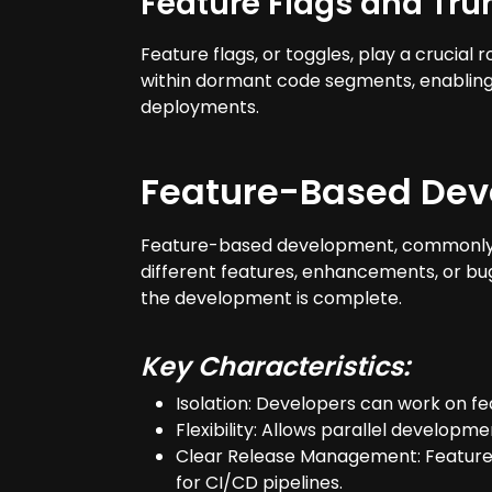
Feature Flags and Tr
Feature flags, or toggles, play a cruci
within dormant code segments, enabling i
deployments.
Feature-Based Dev
Feature-based development, commonly kn
different features, enhancements, or b
the development is complete.
Key Characteristics:
Isolation: Developers can work on fe
Flexibility: Allows parallel developm
Clear Release Management: Features 
for CI/CD pipelines.