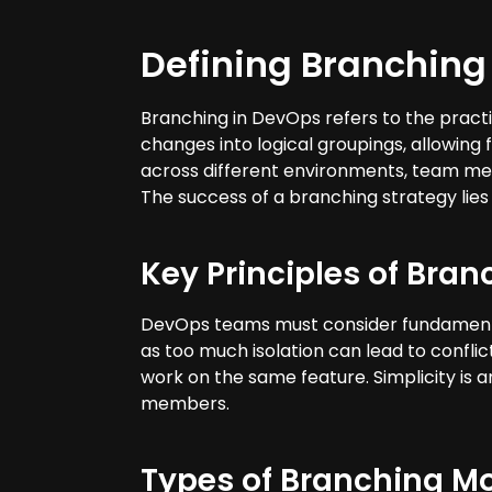
Defining Branching
Branching in DevOps refers to the practi
changes into logical groupings, allowin
across different environments, team me
The success of a branching strategy lies 
Key Principles of Bran
DevOps teams must consider fundamental p
as too much isolation can lead to conflic
work on the same feature. Simplicity is 
members.
Types of Branching M