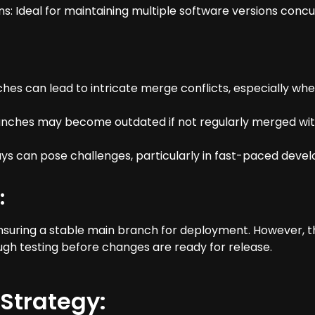
ons: Ideal for maintaining multiple software versions conc
es can lead to intricate merge conflicts, especially whe
ranches may become outdated if not regularly merged wit
lays can pose challenges, particularly in fast-paced dev
:
ensuring a stable main branch for deployment. However,
gh testing before changes are ready for release.
Strategy: