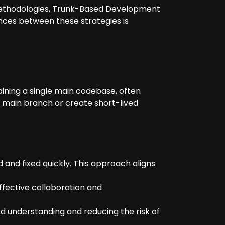
r methodologies, Trunk-Based Development
nces between these strategies is
ning a single main codebase, often
he main branch or create short-lived
 and fixed quickly. This approach aligns
ffective collaboration and
d understanding and reducing the risk of