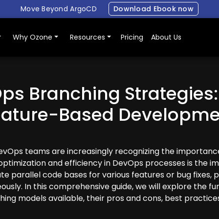
Move Beyond ArgoCD
Download Ebook now
Why Ozone
Resources
Pricing
About Us
ps Branching Strategies:
eature-Based Developme
DevOps teams are increasingly recognizing the importance
g optimization and efficiency in DevOps processes is the 
e parallel code bases for various features or bug fixes, pr
usly. In this comprehensive guide, we will explore the f
hing models available, their pros and cons, best practice
Login
Book a demo
Free Trial