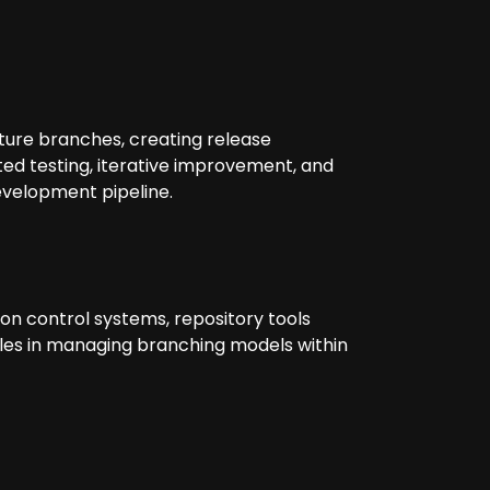
ture branches, creating release
d testing, iterative improvement, and
evelopment pipeline.
ion control systems, repository tools
oles in managing branching models within