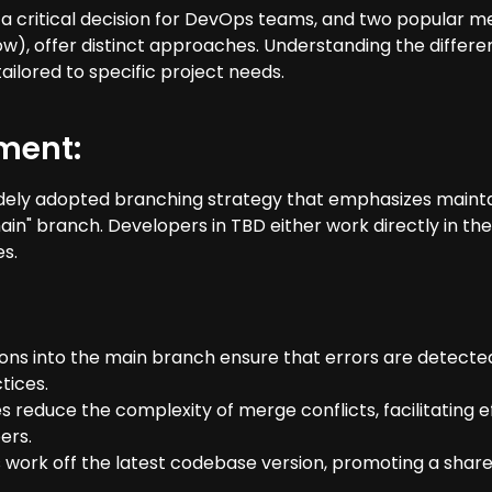
s a critical decision for DevOps teams, and two popula
, offer distinct approaches. Understanding the differe
ailored to specific project needs.
ment:
ely adopted branching strategy that emphasizes maintai
"main" branch. Developers in TBD either work directly in t
es.
ions into the main branch ensure that errors are detected
tices.
 reduce the complexity of merge conflicts, facilitating e
ers.
 work off the latest codebase version, promoting a share