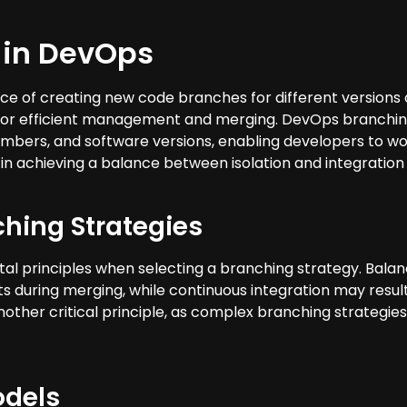
 in DevOps
ce of creating new code branches for different versions o
g for efficient management and merging. DevOps branchin
mbers, and software versions, enabling developers to wo
in achieving a balance between isolation and integration 
ching Strategies
rinciples when selecting a branching strategy. Balancing
ts during merging, while continuous integration may resul
another critical principle, as complex branching strateg
odels