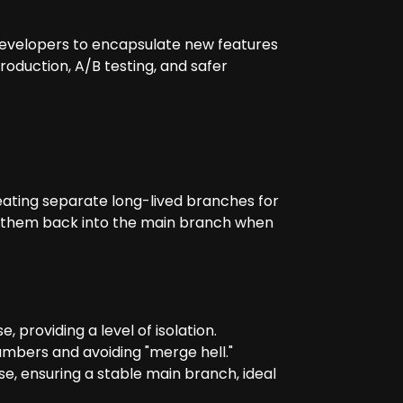
 developers to encapsulate new features
roduction, A/B testing, and safer
ating separate long-lived branches for
e them back into the main branch when
providing a level of isolation.
numbers and avoiding "merge hell."
, ensuring a stable main branch, ideal