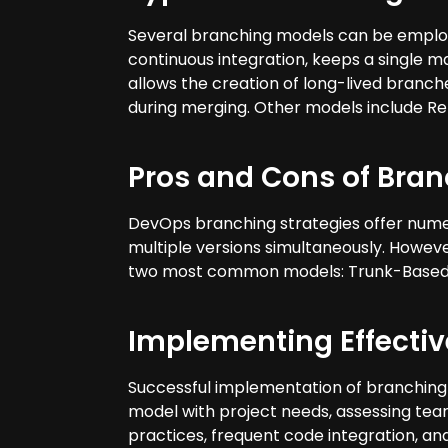
Several branching models can be emplo
continuous integration, keeps a single m
allows the creation of long-lived branch
during merging. Other models include Re
Pros and Cons of Bran
DevOps branching strategies offer numer
multiple versions simultaneously. However
two most common models: Trunk-Based 
Implementing Effecti
Successful implementation of branching 
model with project needs, assessing team
practices, frequent code integration, an