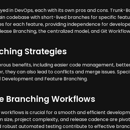
yed in DevOps, each with its own pros and cons. Trunk-
ain codebase with short-lived branches for specific featu
es for each feature, providing independence for developer
lease Branching, the centralized model, and Git Workflow
ching Strategies
ous benefits, including easier code management, better c
, they can also lead to conflicts and merge issues. Speci
Development and Feature Branching.
ve Branching Workflows
workflows is crucial for a smooth and efficient developm
 size, project complexity, and release cadence are pivot
d robust automated testing contribute to effective branc