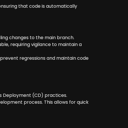
ensuring that code is automatically
iling changes to the main branch.
e, requiring vigilance to maintain a
prevent regressions and maintain code
us Deployment (CD) practices.
velopment process. This allows for quick