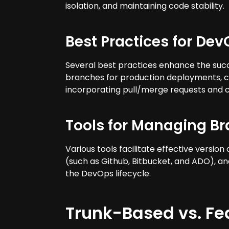
isolation, and maintaining code stability.
Best Practices for De
Several best practices enhance the succ
branches for production deployments, c
incorporating pull/merge requests and c
Tools for Managing B
Various tools facilitate effective versio
(such as Github, Bitbucket, and ADO), an
the DevOps lifecycle.
Trunk-Based vs. F