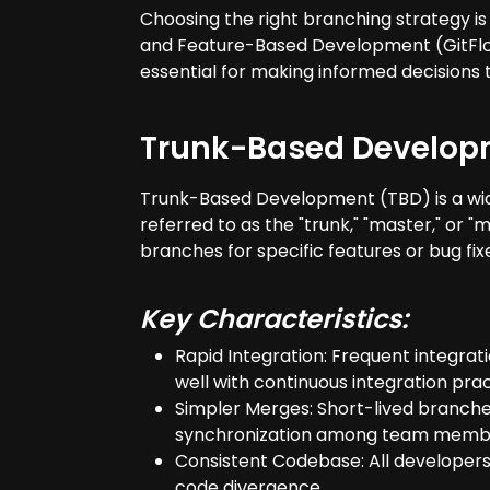
Choosing the right branching strategy i
and Feature-Based Development (GitFlow)
essential for making informed decisions t
Trunk-Based Develop
Trunk-Based Development (TBD) is a wid
referred to as the "trunk," "master," or 
branches for specific features or bug fix
Key Characteristics:
Rapid Integration: Frequent integrat
well with continuous integration prac
Simpler Merges: Short-lived branches
synchronization among team memb
Consistent Codebase: All developers
code divergence.