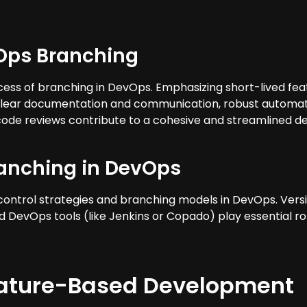
vOps Branching
ess of branching in DevOps. Emphasizing short-lived fea
lear documentation and communication, robust automate
ode reviews contribute to a cohesive and streamlined d
ranching in DevOps
n control strategies and branching models in DevOps. Vers
d DevOps tools (like Jenkins or Copado) play essential r
eature-Based Development