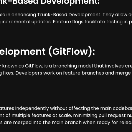
unk-Based Development:
al role in enhancing Trunk-Based Development. They allow
ncremental updates. Feature flags facilitate testing in p
elopment (GitFlow):
own as GitFlow, is a branching model that involves cre
ug fixes. Developers work on feature branches and merg
atures independently without affecting the main codebase, 
ent of multiple features at scale, minimizing pull request 
are merged into the main branch when ready for release