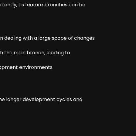
urrently, as feature branches can be
n dealing with a large scope of changes
h the main branch, leading to
elopment environments.
 the longer development cycles and