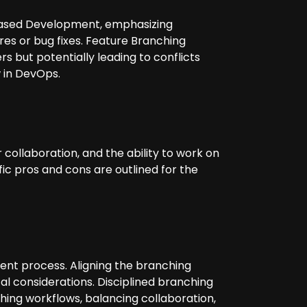
Based Development, emphasizing
res or bug fixes. Feature Branching
s but potentially leading to conflicts
 in DevOps.
ollaboration, and the ability to work on
fic pros and cons are outlined for the
ent process. Aligning the branching
al considerations. Disciplined branching
hing workflows, balancing collaboration,