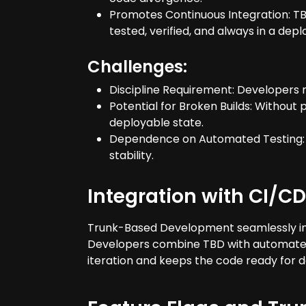
Promotes Continuous Integration: TBD
tested, verified, and always in a depl
Challenges:
Discipline Requirement: Developers 
Potential for Broken Builds: Withou
deployable state.
Dependence on Automated Testing: R
stability.
Integration with CI/CD
Trunk-Based Development seamlessly int
Developers combine TBD with automated te
iteration and keeps the code ready for 