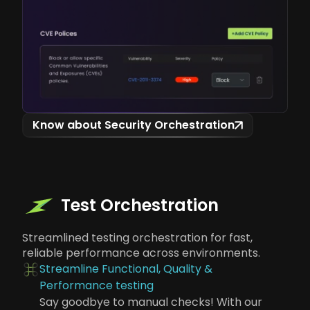
Know about Security Orchestration
Test Orchestration
Streamlined testing orchestration for fast,
reliable performance across environments.
Streamline Functional, Quality &
Performance testing
Say goodbye to manual checks! With our