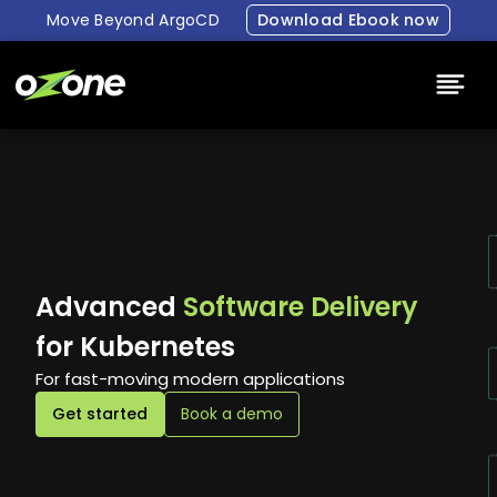
Move Beyond ArgoCD
Download Ebook now
Platform
Why Ozone
Resources
Advanced
Software Delivery
Pricing
for Kubernetes
For fast-moving modern applications
About Us
Get started
Book a demo
Login
Book a demo
Free Trial