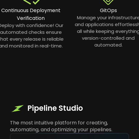
Continuous Deployment
GitOps
Manage your infrastructur
Verification
and applications effortlessl
Deploy with confidence! Our
all while keeping everythin
automated checks ensure
version-controlled and
that every release is reliable
automated.
and monitored in real-time.
Pipeline Studio
The most intuitive platform for creating,
automating, and optimizing your pipelines.