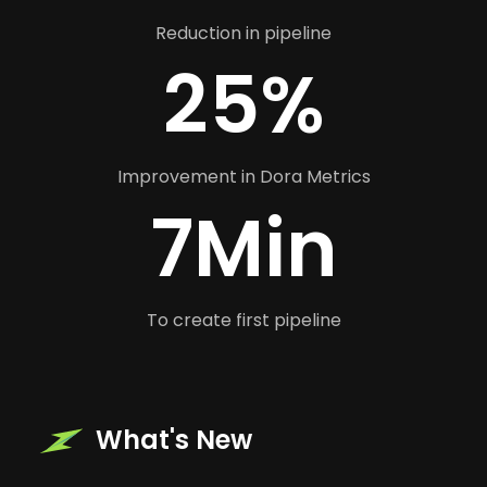
Reduction in pipeline
25%
Improvement in Dora Metrics
7Min
To create first pipeline
What's New