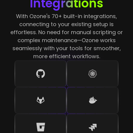
Integrations
With Ozone's 70+ built-in integrations,
connecting to your existing setup is
effortless. No need for manual scripting or
complex maintenance—Ozone works
seamlessly with your tools for smoother,
more efficient workflows.