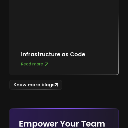
Infrastructure as Code
Read more
Know more blogs
Empower Your Team