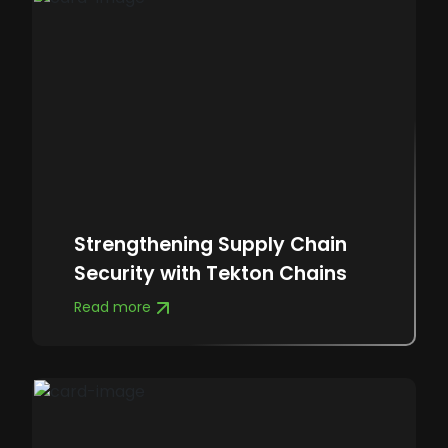
Strengthening Supply Chain
Security with Tekton Chains
Read more