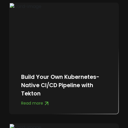
Build Your Own Kubernetes-
Native CI/CD Pipeline with
Tekton
Read more