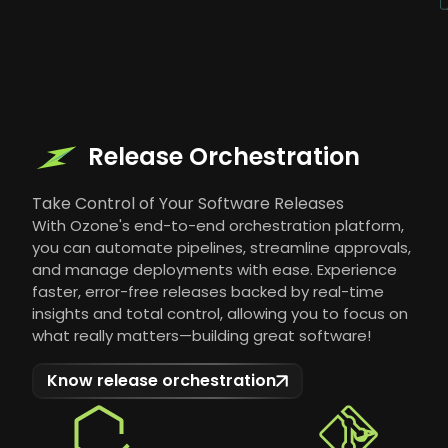
Release Orchestration
Take Control of Your Software Releases
With Ozone's end-to-end orchestration platform,
you can automate pipelines, streamline approvals,
and manage deployments with ease. Experience
faster, error-free releases backed by real-time
insights and total control, allowing you to focus on
what really matters—building great software!
Know release orchestration