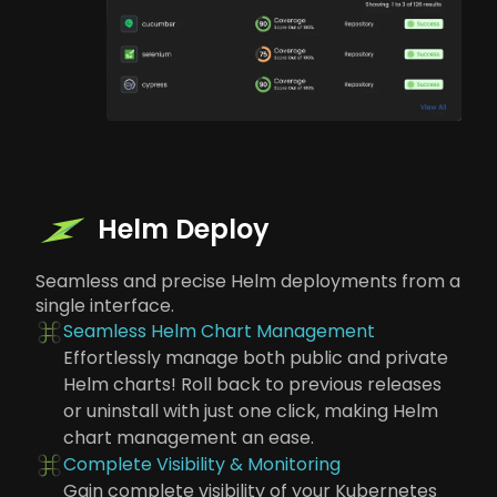
Helm Deploy
Seamless and precise Helm deployments from a
single interface.
Seamless Helm Chart Management
Effortlessly manage both public and private
Helm charts! Roll back to previous releases
or uninstall with just one click, making Helm
chart management an ease.
Complete Visibility & Monitoring
Gain complete visibility of your Kubernetes