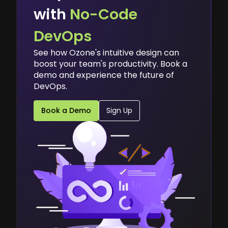
with
No-Code
DevOps
See how Ozone's intuitive design can
boost your team's productivity. Book a
demo and experience the future of
DevOps.
Book a Demo
Sign Up