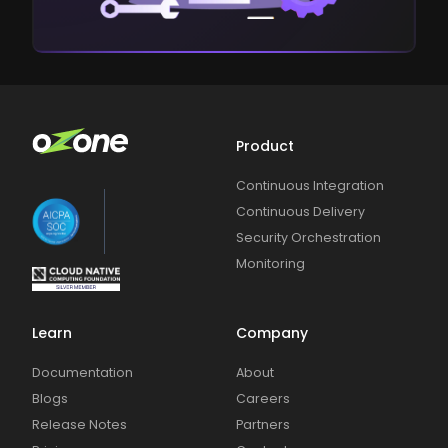
Product
Continuous Integration
Continuous Delivery
Security Orchestration
Monitoring
Learn
Company
Documentation
About
Blogs
Careers
Release Notes
Partners