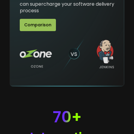
can supercharge your software delivery
process
Comparison
70+