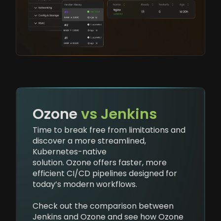
Ozone
vs Jenkins
Time to break free from limitations and
discover a more streamlined,
Kubernetes-native
solution. Ozone offers faster, more
efficient CI/CD pipelines designed for
today’s modern workflows.
Check out the comparison between
Jenkins and Ozone and see how Ozone